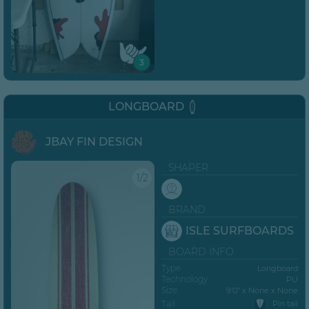
3
LONGBOARD
JBAY FIN DESIGN
SHAPER
1/2
BRAND
ISLE SURFBOARDS
BOARD INFO
Type
Longboard
Technology
PU
Size
9’0” x None x None
Tail
Pin tail