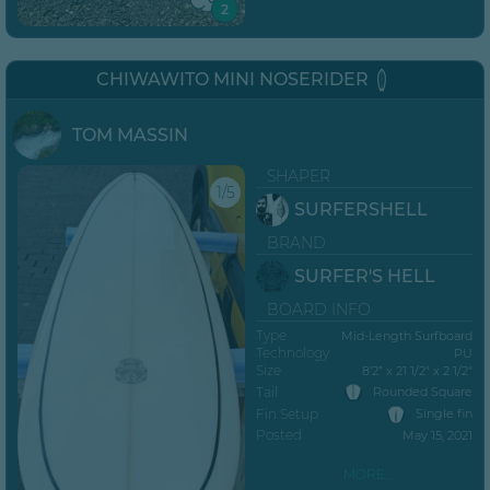
2
CHIWAWITO MINI NOSERIDER
TOM MASSIN
SHAPER
1/5
SURFERSHELL
BRAND
SURFER'S HELL
BOARD INFO
Type
Mid-Length Surfboard
Technology
PU
Size
8’2” x 21 1/2" x 2 1/2"
Tail
Rounded Square
Fin Setup
Single fin
Posted
May 15, 2021
MORE...