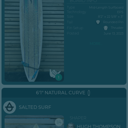
BOARD INFO
Type
Mid-Length Surfboard
Technology
EPS
Size
8’2” x 22 5/8" x 3"
Tail
Rounded Pin
Fin Setup
Thruster
Posted
June 13, 2023
MORE...
1
6'1" NATURAL CURVE
SALTED SURF
SHAPER
1/4
HUGH THOMPSON