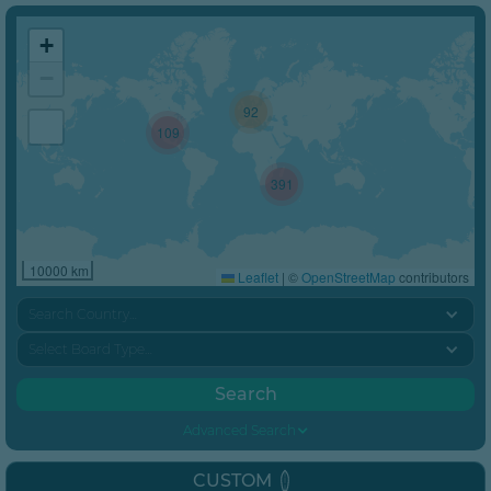
+
−
92
109
391
10000 km
Leaflet
|
©
OpenStreetMap
contributors
Search Country…
Select Board Type…
Advanced Search
CUSTOM