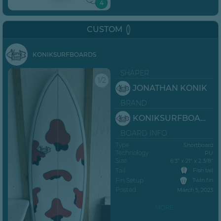
4
CUSTOM
KONIKSURFBOARDS
SHAPER
1/2
JONATHAN KONIK
BRAND
KONIKSURFBOARDS
BOARD INFO
Type
Shortboard
Technology
PU
Size
6’3” x 21" x 2 3/8"
Tail
Fish tail
Fin Setup
Twin fin
Posted
March 5, 2023
MORE...