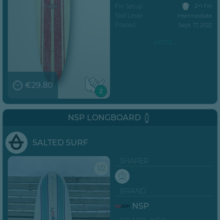
Fin Setup
2+1 Fin
Skill Level
Intermediate
Posted
Sept. 17, 2022
MORE...
€29.80
2
NSP LONGBOARD
SALTED SURF
SHAPER
1/2
BRAND
NSP