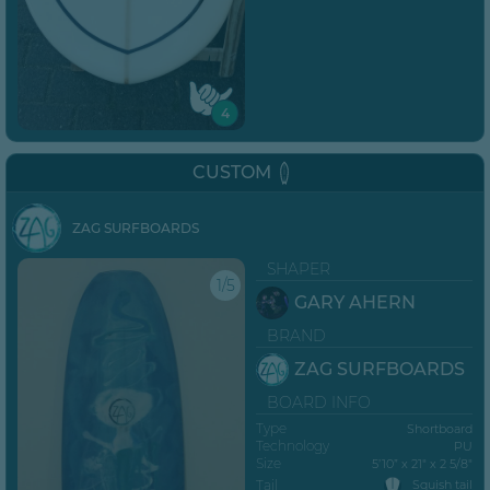
4
CUSTOM
ZAG SURFBOARDS
SHAPER
1/5
GARY AHERN
BRAND
ZAG SURFBOARDS
BOARD INFO
Type
Shortboard
Technology
PU
Size
5’10” x 21" x 2 5/8"
Tail
Squish tail