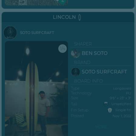
4
LINCOLN
SOTO SURFCRAFT
SHAPER
1/4
BEN SOTO
BRAND
SOTO SURFCRAFT
BOARD INFO
Type
Longboard
Technology
PU
Size
9’6” x 23" x 3"
Tail
Unspecified
Fin Setup
Single fin
Posted
Nov. 1, 2022
MORE...