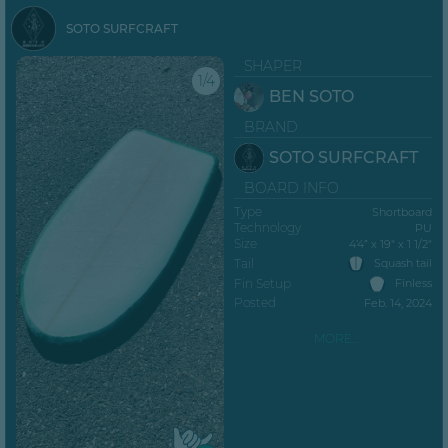
SOTO SURFCRAFT
SHAPER
1/4
BEN SOTO
BRAND
SOTO SURFCRAFT
BOARD INFO
Type
Shortboard
Technology
PU
Size
4’4” x 19" x 1 1/2"
Tail
Squash tail
Fin Setup
Finless
Posted
Feb. 14, 2024
MORE...