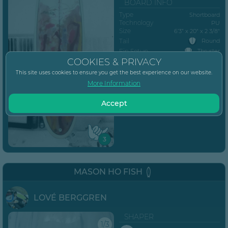
BOARD INFO
Type
Shortboard
Technology
PU
Size
6’3” x 20" x 2 3/8"
Tail
Round
Fin Setup
Thruster
COOKIES & PRIVACY
Posted
June 28, 2023
This site uses cookies to ensure you get the best experience on our website.
MORE...
More Information
Accept
3
MASON HO FISH
LOVÉ BERGGREN
SHAPER
1/3