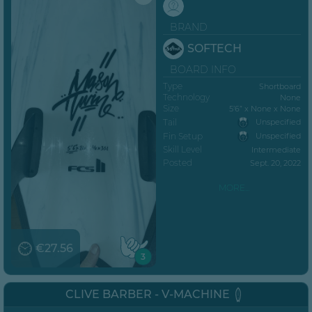
BRAND
SOFTECH
BOARD INFO
Type
Shortboard
Technology
None
Size
5’6” x None x None
Tail
Unspecified
Fin Setup
Unspecified
Skill Level
Intermediate
Posted
Sept. 20, 2022
MORE...
€27.56
3
CLIVE BARBER - V-MACHINE