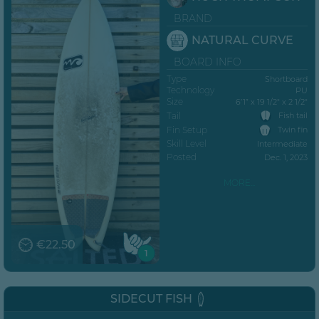
BRAND
NATURAL CURVE
BOARD INFO
Type
Shortboard
Technology
PU
Size
6’1” x 19 1/2" x 2 1/2"
Tail
Fish tail
Fin Setup
Twin fin
Skill Level
Intermediate
Posted
Dec. 1, 2023
MORE...
€22.50
1
SIDECUT FISH