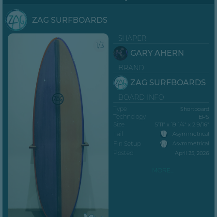
ZAG SURFBOARDS
SHAPER
1/3
GARY AHERN
BRAND
ZAG SURFBOARDS
BOARD INFO
Type
Shortboard
Technology
EPS
Size
5’11” x 19 1/4" x 2 9/16"
Tail
Asymmetrical
Fin Setup
Asymmetrical
Posted
April 25, 2026
MORE...