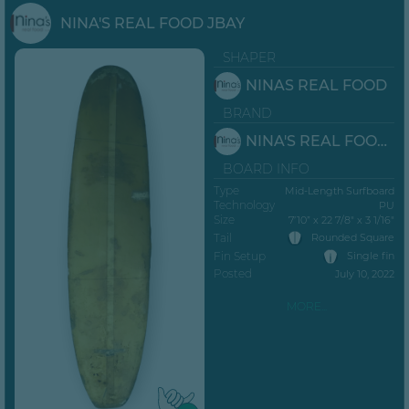
NINA'S REAL FOOD JBAY
SHAPER
NINAS REAL FOOD
BRAND
NINA'S REAL FOOD JBAY
BOARD INFO
Type
Mid-Length Surfboard
Technology
PU
Size
7’10” x 22 7/8" x 3 1/16"
Tail
Rounded Square
Fin Setup
Single fin
Posted
July 10, 2022
MORE...