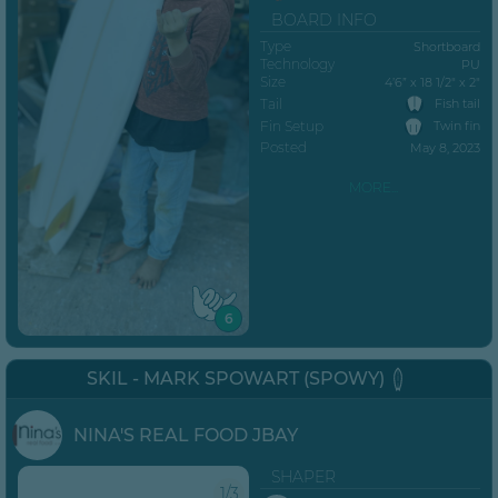
BOARD INFO
Type
Shortboard
Technology
PU
Size
4’6” x 18 1/2" x 2"
Tail
Fish tail
Fin Setup
Twin fin
Posted
May 8, 2023
MORE...
6
SKIL - MARK SPOWART (SPOWY)
NINA'S REAL FOOD JBAY
SHAPER
1/3