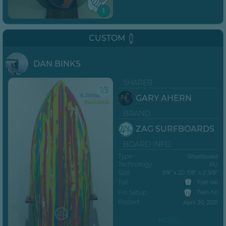
1
CUSTOM
DAN BINKS
SHAPER
1/3
GARY AHERN
BRAND
ZAG SURFBOARDS
BOARD INFO
Type
Shortboard
Technology
PU
Size
5’9” x 20 7/8" x 2 3/8"
Tail
Fish tail
Fin Setup
Twin fin
Posted
April 30, 2021
MORE...