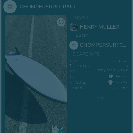
CHOMPERSURFCRAFT
SHAPER
1/5
HENRY MULLER
BRAND
CHOMPERSURFCRAFT
BOARD INFO
Type
Shortboard
Technology
PU
Size
5’7” x 20 1/2" x 2 1/2"
Tail
Fish tail
Fin Setup
Twin fin
Posted
July 11, 2019
MORE...