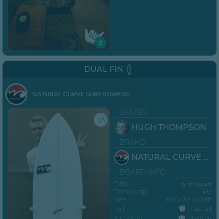
2
DUAL FIN
NATURAL CURVE SURFBOARDS
SHAPER
1/3
HUGH THOMPSON
BRAND
NATURAL CURVE SURFBOARDS
BOARD INFO
Type
Shortboard
Technology
PU
Size
6’0” x 20" x 2 5/8"
Tail
Fish tail
Fin Setup
Twin fin