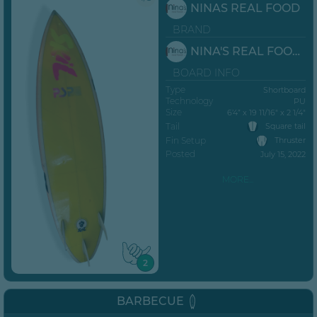
NINAS REAL FOOD
BRAND
NINA'S REAL FOOD JBAY
BOARD INFO
Type
Shortboard
Technology
PU
Size
6’4” x 19 11/16" x 2 1/4"
Tail
Square tail
Fin Setup
Thruster
Posted
July 15, 2022
MORE...
2
BARBECUE