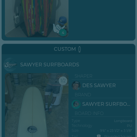
4
CUSTOM
SAWYER SURFBOARDS
SHAPER
1/2
DES SAWYER
BRAND
SAWYER SURFBOARDS
BOARD INFO
Type
Longboard
Technology
PU
Size
9’6” x 23 1/2" x 3 1/8"
Tail
Rounded Square