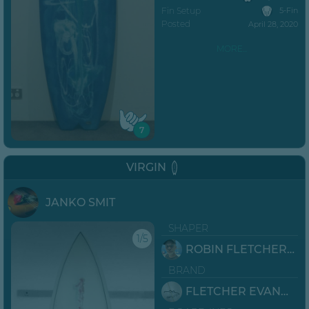
Fin Setup
5-Fin
Posted
April 28, 2020
MORE...
7
VIRGIN
JANKO SMIT
SHAPER
1/5
ROBIN FLETCHER EVANS
BRAND
FLETCHER EVANS SURFBOARDS JBAY