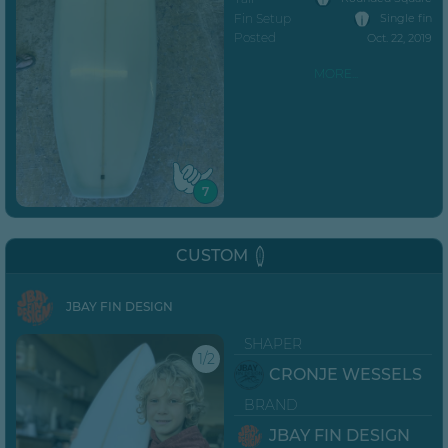
Fin Setup
Single fin
Posted
Oct. 22, 2019
MORE...
7
CUSTOM
JBAY FIN DESIGN
SHAPER
1/2
CRONJE WESSELS
BRAND
JBAY FIN DESIGN