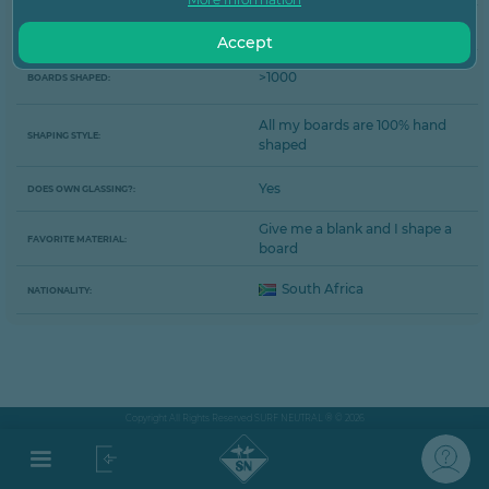
The Lord and Des Sawyer...
SHAPING INSPIRATION:
Accept
>1000
BOARDS SHAPED:
All my boards are 100% hand
SHAPING STYLE:
shaped
Yes
DOES OWN GLASSING?:
Give me a blank and I shape a
FAVORITE MATERIAL:
board
South Africa
NATIONALITY:
Copyright All Rights Reserved SURF NEUTRAL ® © 2026