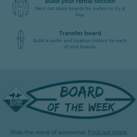
Build your rental section
Rent out stock boards for surfers to try &
buy.
Transfer board
Build a surfer and location history for each
of your boards.
Ride the wave of awesome:
Find out more