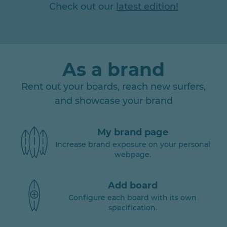
Check out our
latest edition!
As a brand
Rent out your boards, reach new surfers,
and showcase your brand
My brand page
Increase brand exposure on your personal
webpage.
Add board
Configure each board with its own
specification.