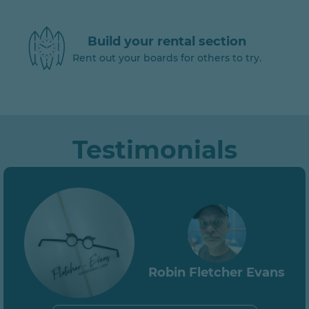
Build your rental section
Rent out your boards for others to try.
Testimonials
Robin Fletcher Evans