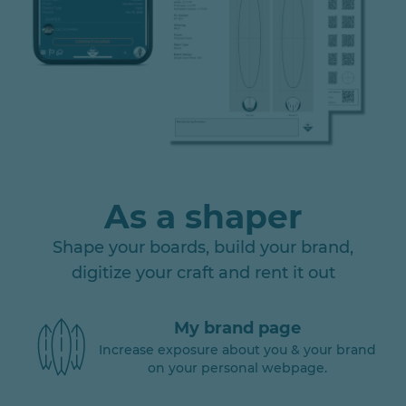
As a shaper
Shape your boards, build your brand,
digitize your craft and rent it out
My brand page
Increase exposure about you & your brand
on your personal webpage.