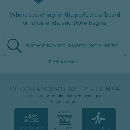
Where searching for the perfect surfboard
or rental ends, and stoke begins.
BROWSE BOARDS, SHAPERS AND SURFERS
Find out more...
DISCOVER YOUR BENEFITS & SIGN UP
Join our community that is connecting all
surfboard enthusiasts!
AS A SHAPER
AS A BRAND
AS A SURFER