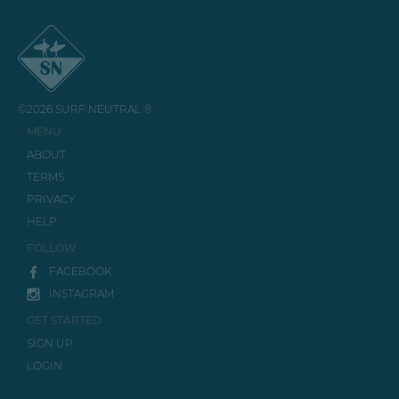
©2026 SURF NEUTRAL ®
MENU
ABOUT
TERMS
PRIVACY
HELP
FOLLOW
FACEBOOK
INSTAGRAM
GET STARTED
SIGN UP
LOGIN