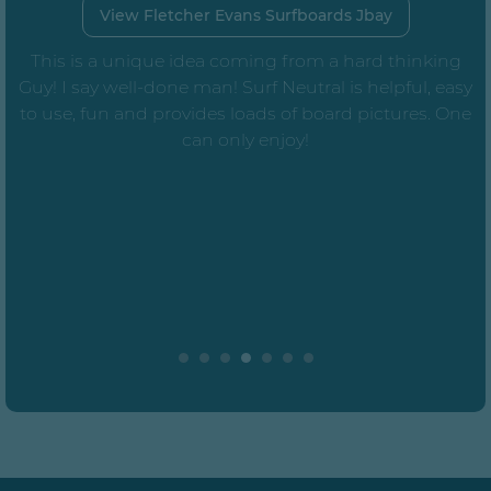
View Fletcher Evans Surfboards Jbay
This is a unique idea coming from a hard thinking
Guy! I say well-done man! Surf Neutral is helpful, easy
to use, fun and provides loads of board pictures. One
can only enjoy!
e