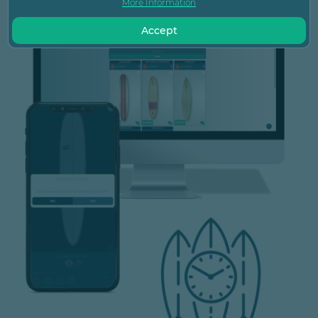
More Information
Accept