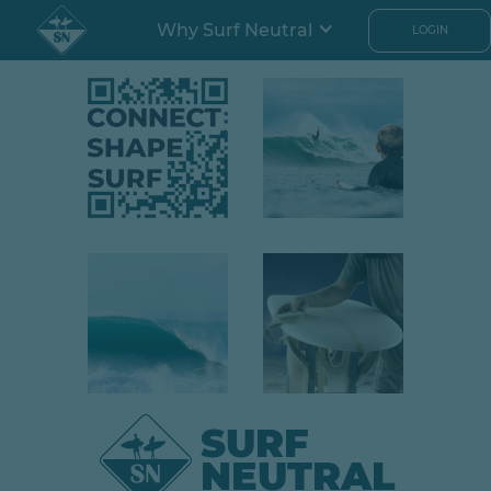
Why Surf Neutral
LOGIN
SURF
NEUTRAL