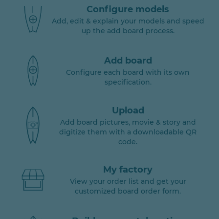
Configure models
Add, edit & explain your models and speed
up the add board process.
Add board
Configure each board with its own
specification.
Upload
Add board pictures, movie & story and
digitize them with a downloadable QR
code.
My factory
View your order list and get your
customized board order form.