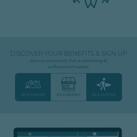
DISCOVER YOUR BENEFITS & SIGN UP
Join our community that is connecting all
surfboard enthusiasts!
AS A SHAPER
AS A BRAND
AS A SURFER