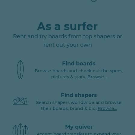
As a surfer
Rent and try boards from top shapers or
rent out your own
Find boards
Browse boards and check out the specs,
pictures & story.
Browse...
Find shapers
Search shapers worldwide and browse
their boards, brand & bio.
Browse...
My quiver
Accept board transfers to expand your