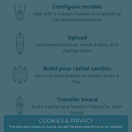
Configure models
Add, edit & explain models and speed up
the add board process.
Upload
Add board pictures, movie & story and
digitize them.
Build your rental section
Rent out your boards for surfers to try &
buy.
Transfer board
Build a surfer and location history for each
board.
COOKIES & PRIVACY
This site uses cookies to ensure you get the best experience on our website.