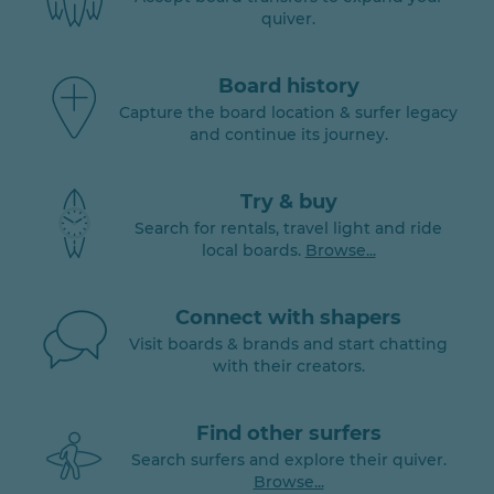
quiver.
Board history
Capture the board location & surfer legacy
and continue its journey.
Try & buy
Search for rentals, travel light and ride
local boards.
Browse...
Connect with shapers
Visit boards & brands and start chatting
with their creators.
Find other surfers
Search surfers and explore their quiver.
Browse...