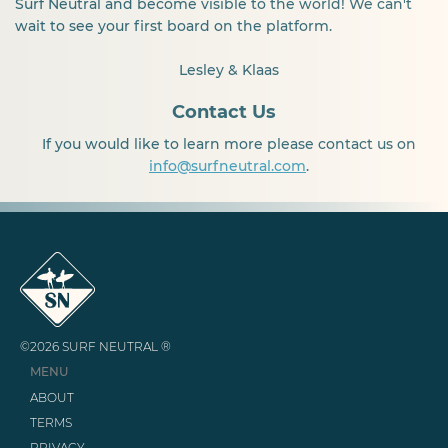
Surf Neutral and become visible to the world! We can't
wait to see your first board on the platform.
Lesley & Klaas
Contact Us
If you would like to learn more please contact us on
info@surfneutral.com
.
©2026 SURF NEUTRAL ®
MENU
ABOUT
TERMS
PRIVACY