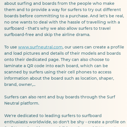
about surfing and boards from the people who make
them and to provide a way for surfers to try out different
boards before committing to a purchase. And let's be real,
no one wants to deal with the hassle of travelling with a
surfboard - that's why we also allow surfers to travel
surfboard-free and skip the airline drama.
To use
www.surfneutral.com
, our users can create a profile
and load pictures and details of their models and boards
onto their dedicated page. They can also choose to
laminate a QR code into each board, which can be
scanned by surfers using their cell phones to access
information about the board such as location, shaper,
brand, owner,...
Surfers can also rent and buy boards through the Surf
Neutral platform.
We're dedicated to leading surfers to surfboard
enthusiasts worldwide, so don't be shy - create a profile on