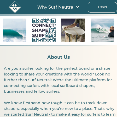
Why Surf Neutral
LOGIN
About Us
Are you a surfer looking for the perfect board or a shaper
looking to share your creations with the world? Look no
further than Surf Neutral! We're the ultimate platform for
connecting surfers with local surfboard shapers,
businesses and fellow surfers.
We know firsthand how tough it can be to track down
shapers, especially when you're new to a place. That's why
we started Surf Neutral - to make it easy for surfers to learn