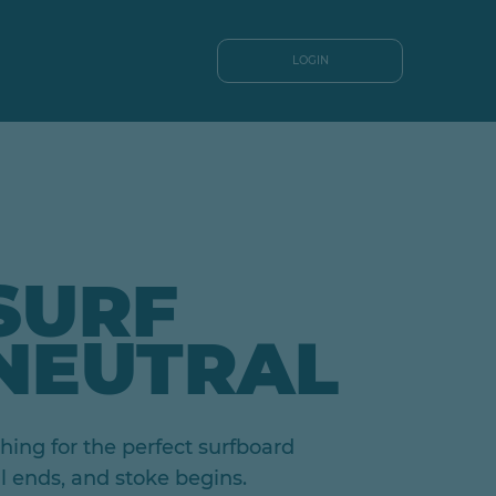
LOGIN
SURF
NEUTRAL
ing for the perfect surfboard
al ends, and stoke begins.