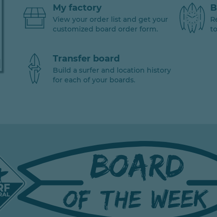
My factory
B
View your order list and get your
R
customized board order form.
to
Transfer board
Build a surfer and location history
for each of your boards.