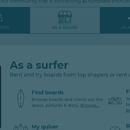
 our community that is connecting all surfboard enthusi
APER
AS A BRAND
AS 
As a surfer
Rent and try boards from top shapers or rent
F
Find boards
S
Browse boards and check out the
b
specs, pictures & story.
Browse...
B
B
My quiver