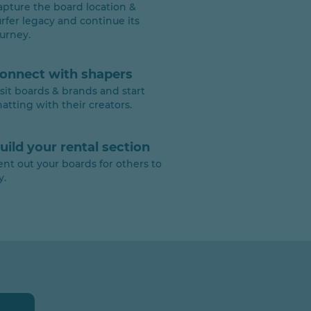
apture the board location &
urfer legacy and continue its
ourney.
onnect with shapers
isit boards & brands and start
hatting with their creators.
uild your rental section
ent out your boards for others to
y.