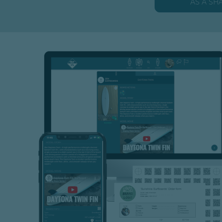
AS A SH