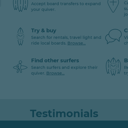
C
Accept board transfers to expand
s
your quiver.
j
Try & buy
C
Search for rentals, travel light and
V
ride local boards.
Browse...
c
Find other surfers
B
Search surfers and explore their
R
quiver.
Browse...
tr
Testimonials