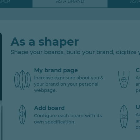
APER
AS A BRAND
AS 
As a shaper
Shape your boards, build your brand, digitize y
My brand page
C
Increase exposure about you &
A
your brand on your personal
a
webpage.
p
U
Add board
A
Configure each board with its
a
own specification.
d