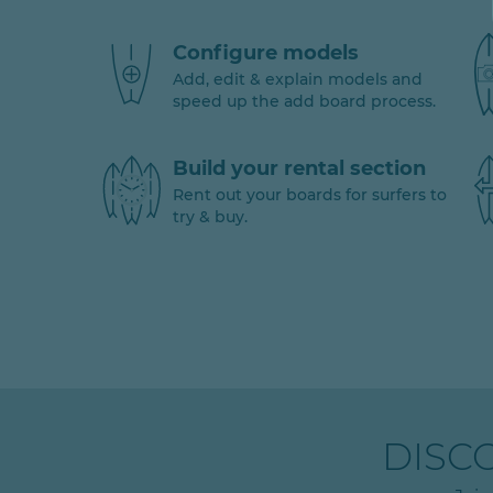
Configure models
Add, edit & explain models and
speed up the add board process.
Build your rental section
Rent out your boards for surfers to
try & buy.
DISC