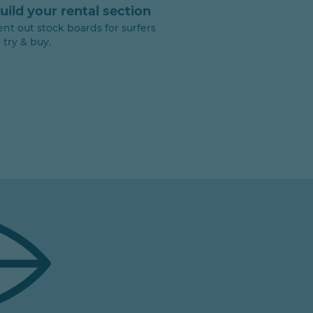
uild your rental section
ent out stock boards for surfers
 try & buy.