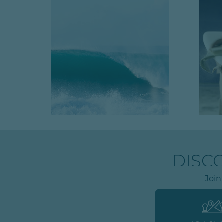
DISC
Join