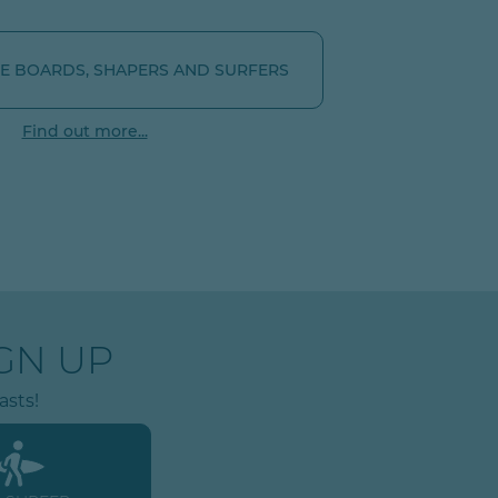
 BOARDS, SHAPERS AND SURFERS
Find out more...
GN UP
asts!