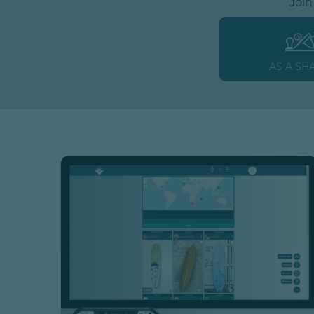
Join
AS A SH