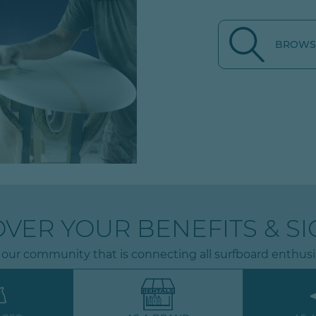
BROWSE
OVER YOUR BENEFITS & SI
 our community that is connecting all surfboard enthusi