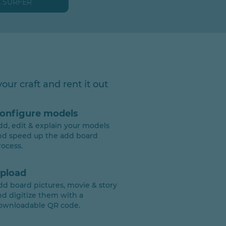
A SURFER
our craft and rent it out
onfigure models
dd, edit & explain your models
nd speed up the add board
rocess.
pload
dd board pictures, movie & story
nd digitize them with a
ownloadable QR code.