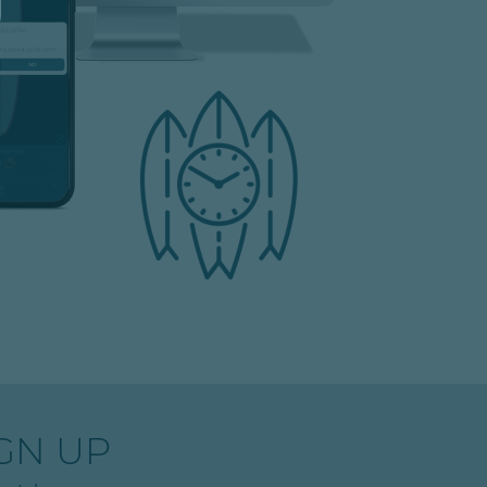
GN UP