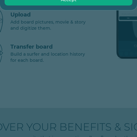
Upload
Add board pictures, movie & story
and digitize them.
Transfer board
Build a surfer and location history
for each board.
OVER YOUR BENEFITS & SI