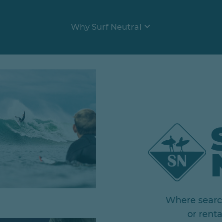
Why Surf Neutral
Where search
or rent