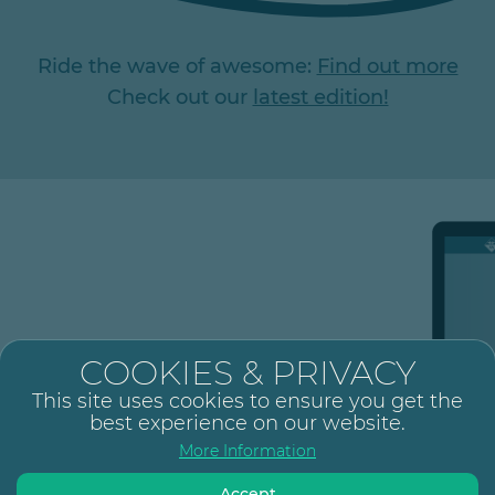
Ride the wave of awesome:
Find out more
Check out our
latest edition!
s, and showcase your brand
COOKIES & PRIVACY
This site uses cookies to ensure you get the
best experience on our website.
Add board
More Information
Configure each board with its
own specification.
Accept