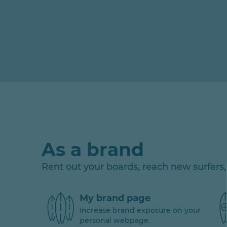
As a brand
Rent out your boards, reach new surfer
My brand page
Increase brand exposure on your
personal webpage.