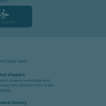
asts!
A SURFER
 out your own
ind shapers
earch shapers worldwide and
rowse their boards, brand & bio.
rowse...
oard history