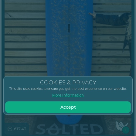
COOKIES & PRIVACY
This site uses cookies to ensure you get the best experience on our website.
More Information
Accept
€17.43
1