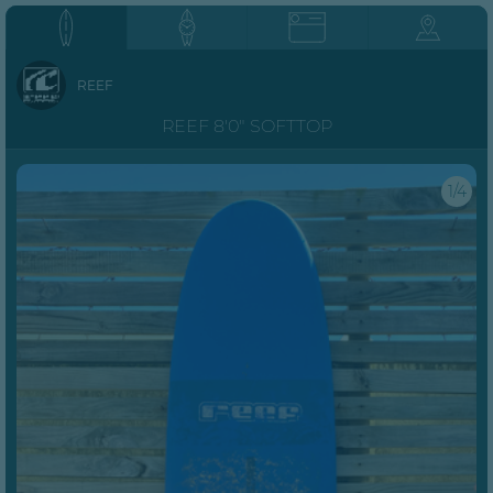
REEF
REEF 8'0" SOFTTOP
1/4