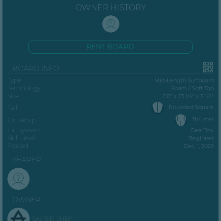
OWNER HISTORY
RENT BOARD
BOARD INFO
Type
Mid-Length Surfboard
Technology
Foam / Soft Top
Size
8’0” x 23 1/4" x 3 1/4"
Rounded Square
Tail
Thruster
Fin Setup
Fin System
GearBox
Skill Level
Beginner
Posted
Dec. 1, 2023
SHAPER
OWNER
SALTED SURF