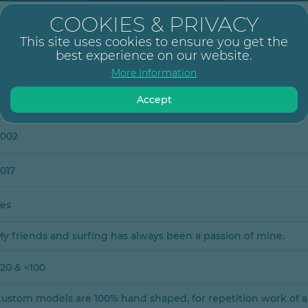
COOKIES & PRIVACY
der Merwe
This site uses cookies to ensure you get the
best experience on our website.
More Information
Accept
1
2002
017
Yes
y friends and surfing has always been a passion of mine.
20 & <100
ustom models are 100% hand shaped, for repetition work of 