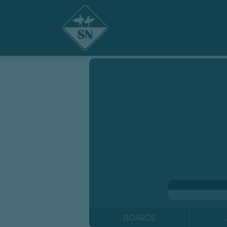
BOARDS