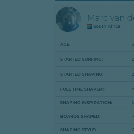
Marc van 
South Africa
AGE:
3
STARTED SURFING:
STARTED SHAPING:
2
FULL TIME SHAPER?:
SHAPING INSPIRATION:
M
BOARDS SHAPED:
>
SHAPING STYLE:
C