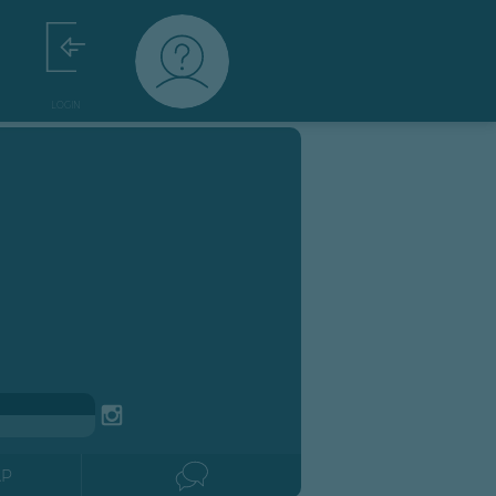
LOGIN
AP