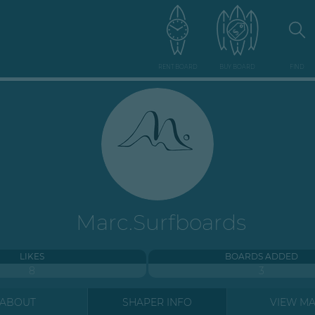
RENT BOARD
BUY BOARD
FIND
Marc.Surfboards
LIKES
BOARDS ADDED
8
3
ABOUT
SHAPER INFO
VIEW M