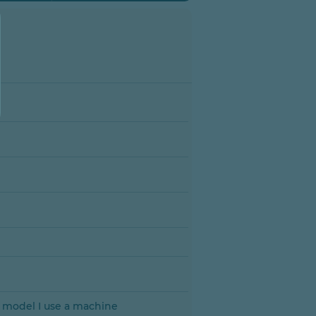
a model I use a machine