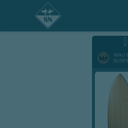
WAU 
SURF