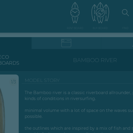
RENT BOARD
BUY BOARD
FIND
ECO
BAMBOO RIVER
BOARDS
MODEL STORY
1/3
The Bamboo river is a classic riverboard allrounder, p
kinds of conditions in riversurfing.
minimal volume with a lot of space on the waves su
possible.
the outlines which are inspired by a mix of fish and