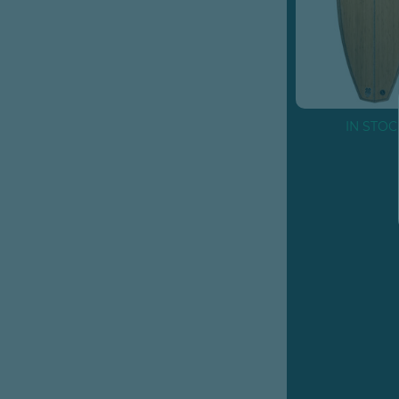
IN STOC