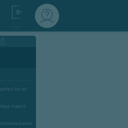
LOGIN
erfect for all
rface make it
 shortboard allow