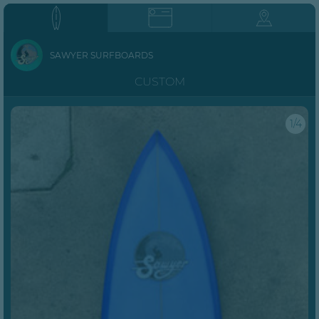
SAWYER SURFBOARDS
CUSTOM
1/4