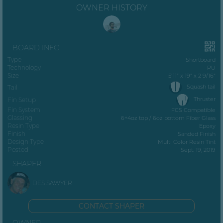
OWNER HISTORY
BOARD INFO
Type
Shortboard
Technology
PU
Size
5’11” x 19" x 2 9/16"
Squash tail
Tail
Thruster
Fin Setup
Fin System
FCS Compatible
Glassing
6+4oz top / 6oz bottom Fiber Glass
Resin Type
Epoxy
Finish
Sanded Finish
Design Type
Multi Color Resin Tint
Posted
Sept. 19, 2019
SHAPER
DES SAWYER
CONTACT SHAPER