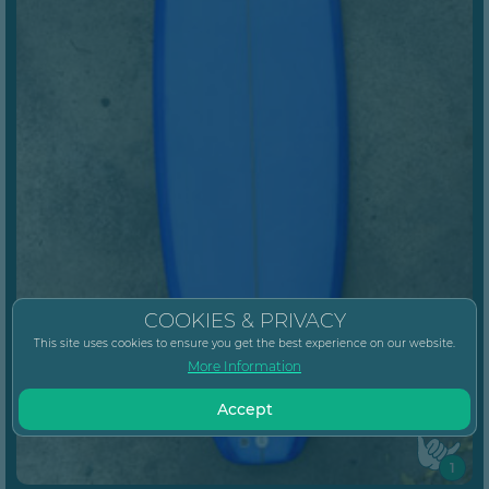
COOKIES & PRIVACY
This site uses cookies to ensure you get the best experience on our website.
More Information
Accept
1