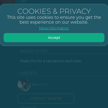
Type
Technology
Size
COOKIES & PRIVACY
Tail
This site uses cookies to ensure you get the
Fin Setup
best experience on our website.
Fin System
5
More Information
Glassing
6+6oz top / 6+6o
Resin Type
K
Finish
Accept
Design Type
M
Posted
BOARD STORY
Made this for a rad person back east.
SHAPER
BEN SOTO
CONTACT SHAPER