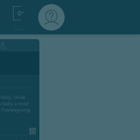
LOGIN
 Velzy. Wide
s baby a nose
e Thanksgiving