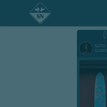
SOTO
SURF