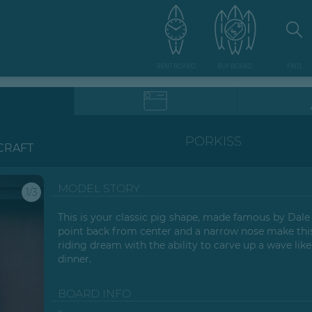
RENT BOARD
BUY BOARD
FIND
PORKISS
CRAFT
MODEL STORY
1/3
This is your classic pig shape, made famous by Dale
point back from center and a narrow nose make thi
riding dream with the ability to carve up a wave lik
dinner.
BOARD INFO