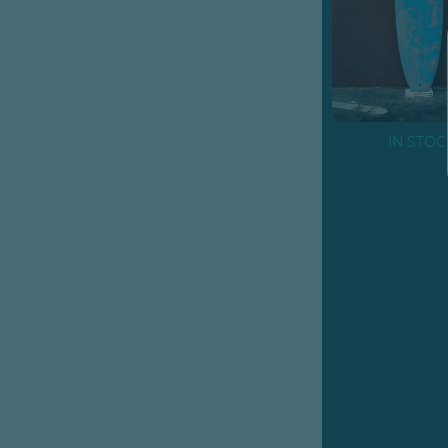
IN STOC