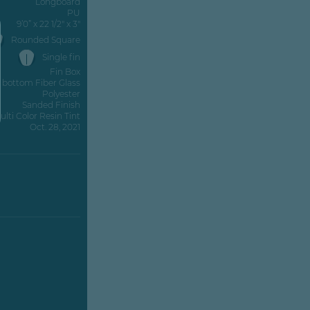
Longboard
PU
9’0” x 22 1/2" x 3"
Rounded Square
Single fin
Fin Box
z bottom Fiber Glass
Polyester
Sanded Finish
ulti Color Resin Tint
Oct. 28, 2021