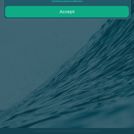
Accept
Copyright All Rights Reserved SURF NEUTRAL ® © 2026