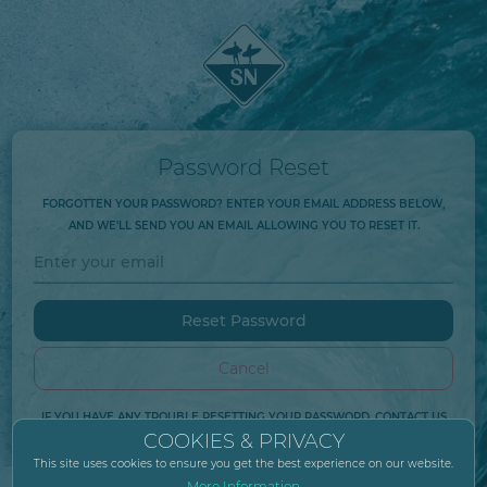
Password Reset
FORGOTTEN YOUR PASSWORD? ENTER YOUR EMAIL ADDRESS BELOW,
AND WE'LL SEND YOU AN EMAIL ALLOWING YOU TO RESET IT.
Cancel
IF YOU HAVE ANY TROUBLE RESETTING YOUR PASSWORD, CONTACT US
COOKIES & PRIVACY
AT
HELP@SURFNEUTRAL.COM
.
This site uses cookies to ensure you get the best experience on our website.
More Information